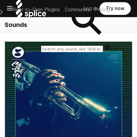
Open main navigation
Log in
Try now
Rent-to-Own Plugins
Community
Pricing
e Main Navigation Menu
Sounds
Reset search