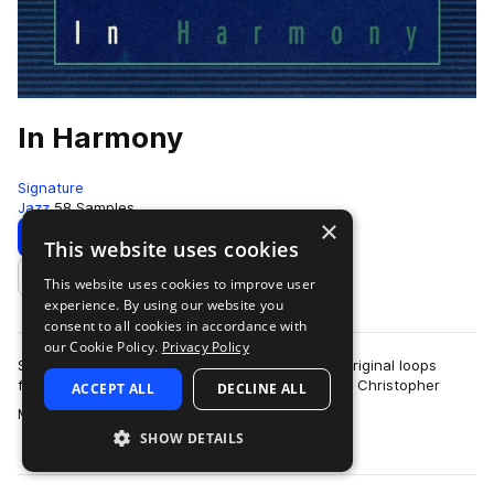
In Harmony
Signature
Jazz
58 Samples
×
Download
Preview
This website uses cookies
This website uses cookies to improve user
Add to likes
experience. By using our website you
consent to all cookies in accordance with
our Cookie Policy.
Privacy Policy
Signature presents, “In Harmony,” a release of original loops
featuring the illustrious frequent collaborators in Christopher
ACCEPT ALL
DECLINE ALL
more
Michael Stevens and Marc…
SHOW DETAILS