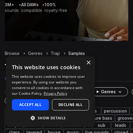
3M+
•
All DAWs
•
100%
sounds
compatible
royalty-free
Browse
Genres
Trap
Samples
×
Trap Samples on Splice
This website uses cookies
This website uses cookies to improve user
Samples
300.9K
Presets
6K
Packs
1.3K
experience. By using our website you
consent to all cookies in accordance with
Rare Finds
Instruments
Genres
our Cookie Policy.
Privacy Policy
One-Shots & Loops
ACCEPT ALL
DECLINE ALL
hip hop
drums
synth
rnb
bass
percussion
SHOW DETAILS
trap edm
vocals
fx
808
future bass
groove
keys
soul
wet
downtempo
sub
leads
claps
layered
house
music
live sounds
closed