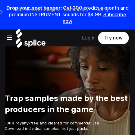
Drop your next banger:
Get
200
credits a
month
and
Rent-to-Own Plugins
Community
Pricing
e Main Navigation Menu
premium INSTRUMENT sounds for
$4.99
.
Subscribe
now
Open main navigation
Log in
Try now
Trap samples made by the best
producers in the game
100% royalty-free and cleared for commercial use.
Download individual samples, not just packs.