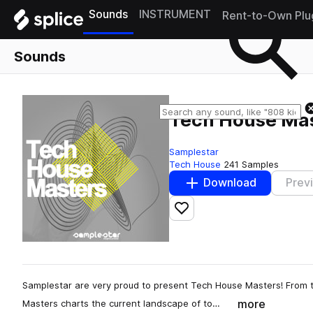
Sounds
INSTRUMENT
Rent-to-Own Plu
Sounds
Tech House Ma
Samplestar
Tech House
241 Samples
Download
Prev
Add to likes
Samplestar are very proud to present Tech House Masters! From t
more
Masters charts the current landscape of to…