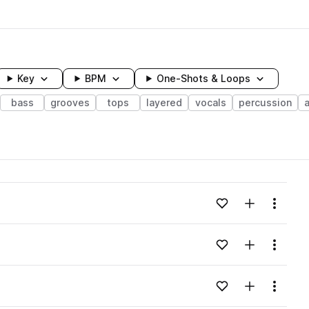
Key
BPM
One-Shots & Loops
bass
grooves
tops
layered
vocals
percussion
wavelength
Add to likes
Add to your
Menu
Loading content...
Add to likes
Add to your
Menu
Loading content...
Add to likes
Add to your
Menu
Loading content...