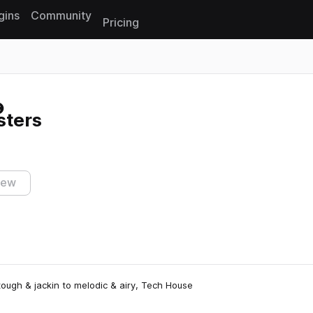
gins
Community
Pricing
Reset search
sters
iew
ough & jackin to melodic & airy, Tech House