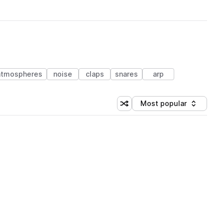
atmospheres
noise
claps
snares
arp
Most popular
Shuffle random sorting
Sort by
 Library (1 credit)
 Library (1 credit)
 Library (1 credit)