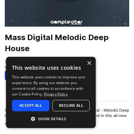
Mass Digital Melodic Deep
House
×
Samplestar
This website uses cookies
Deep House
181 Samples
Download
Preview
This website uses cookies to improve user
experience. By using our website you
Add to likes
consent to all cookies in accordance with
our Cookie Policy.
Privacy Policy
ACCEPT ALL
DECLINE ALL
Samplestar are very proud to present Mass Digital - Melodic Deep
House! Mass Digital unleashes his signature sound in this all new
SHOW DETAILS
more
artist series prod…