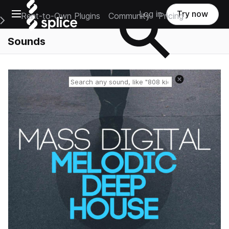
Open main navigation
Log in
Try now
Rent-to-Own Plugins
Community
Pricing
e Main Navigation Menu
Sounds
Reset search