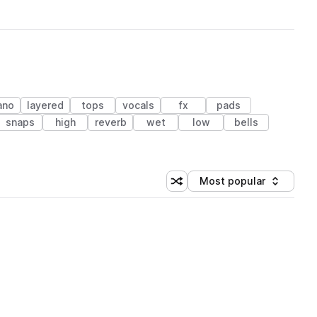
ano
layered
tops
vocals
fx
pads
snaps
high
reverb
wet
low
bells
Most popular
Shuffle random sorting
Sort by
 Library (1 credit)
 Library (1 credit)