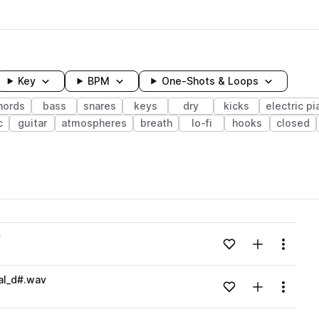
Key
BPM
One-Shots & Loops
hords
bass
snares
keys
dry
kicks
electric pi
c
guitar
atmospheres
breath
lo-fi
hooks
closed
wavelength
v
Add to likes
Add to your
Menu
Loading content...
al_d#.wav
Add to likes
Add to your
Menu
Loading content...