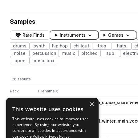
Samples
Rare Finds
Instruments
Genres
drums
synth
hip hop
chillout
trap
hats
c
noise
percussion
music
pitched
sub
electri
open
music box
126 results
Actions
Pack
Filename
Play controls
Sort by
×
SS_CTFB_96_drum_loop_kit05_space_snare.wa
play
This website uses cookies
drums
snares
Go to Chill Trap Future Beats pack
This website uses cookies to improve user
SS_CTFB_110_vocal_loop_kit01_winter_main_voc
play
experience. By using our website you
vocals
hooks
pitched
consent to all cookies in accordance with
Go to Chill Trap Future Beats pack
our Cookie Policy.
Privacy Policy