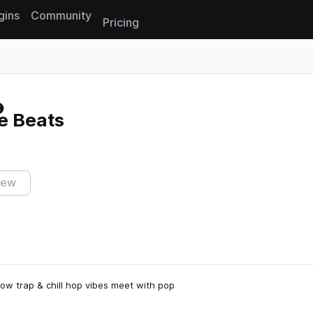
gins
Community
Pricing
Reset search
re Beats
iew
low trap & chill hop vibes meet with pop