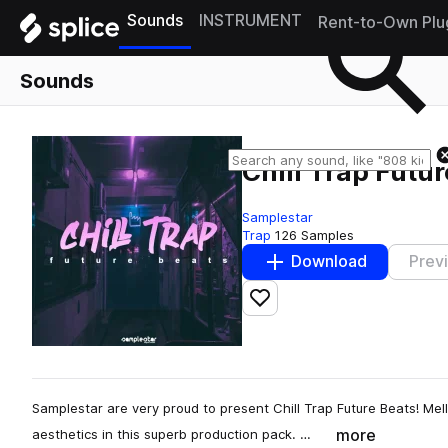
Sounds
INSTRUMENT
Rent-to-Own Plu
Sounds
Chill Trap Futu
Samplestar
Trap
126 Samples
Download
Prev
Add to likes
Samplestar are very proud to present Chill Trap Future Beats! Mel
more
aesthetics in this superb production pack. …