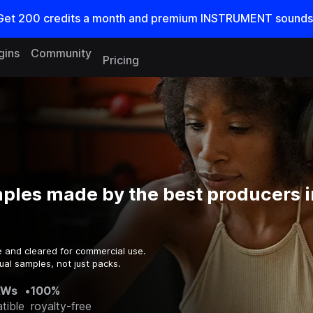
Get
200
credits a
month
and premium INSTRUMENT sounds
gins
Community
Pricing
ples made by the best producers i
e and cleared for commercial use.
ual samples, not just packs.
AWs
•
100%
tible
royalty-free