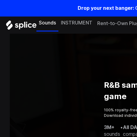
Drop your next banger:
Sounds
INSTRUMENT
Rent-to-Own Plu
R&B sam
game
100% royalty-fre
Download individ
3M+
•
All D
sounds
compa