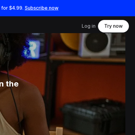
 for
$4.99
.
Subscribe now
Log in
Try now
n the