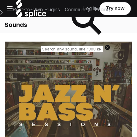
Open main navigation
Log in
Try now
Rent-to-Own Plugins
Community
Pricing
e Main Navigation Menu
Sounds
Reset search