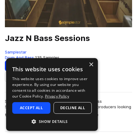
Jazz N Bass Sessions
Samplestar
Drum And Bass
135 Samples
×
Download
Preview
This website uses cookies
This website uses cookies to improve user
Add to likes
experience. By using our website you
consent to all cookies in accordance with
our Cookie Policy.
Privacy Policy
Samplestar are very proud to present Jazz N Bass
Sessions!Welcome to the ultimate collection for producers looking
ACCEPT ALL
DECLINE ALL
more
to bridge the gap between the preci…
SHOW DETAILS