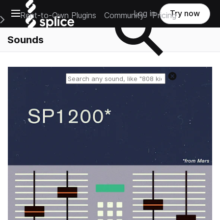
Open main navigation
Log in
Try now
Rent-to-Own Plugins
Community
Pricing
e Main Navigation Menu
Sounds
Reset search