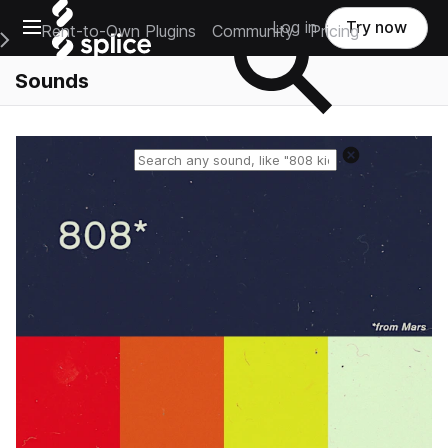
Open main navigation
Log in
Try now
Rent-to-Own Plugins
Community
Pricing
e Main Navigation Menu
Sounds
Reset search