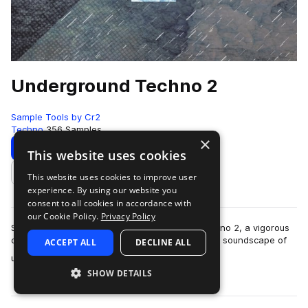
Underground Techno 2
Sample Tools by Cr2
Techno
356 Samples
×
Download
Preview
This website uses cookies
This website uses cookies to improve user
Add to likes
experience. By using our website you
consent to all cookies in accordance with
our Cookie Policy.
Privacy Policy
Sample Tools by Cr2 present Underground Techno 2, a vigorous
collection covering the dark and energetic sonic soundscape of
ACCEPT ALL
DECLINE ALL
more
underground club music. …
SHOW DETAILS