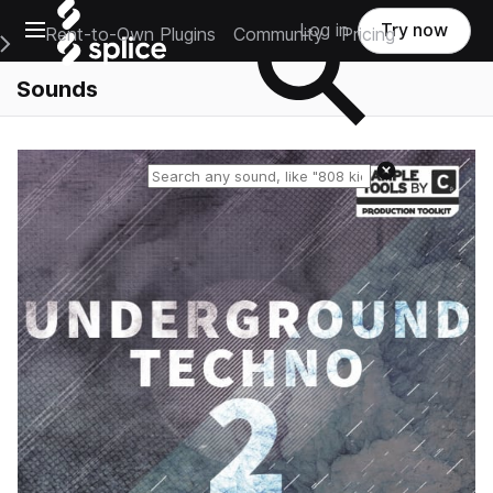
Open main navigation
Log in
Try now
Rent-to-Own Plugins
Community
Pricing
e Main Navigation Menu
Sounds
Reset search