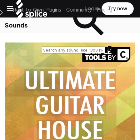
Open main navigation
Log in
Try now
Rent-to-Own Plugins
Community
Pricing
e Main Navigation Menu
Sounds
Reset search