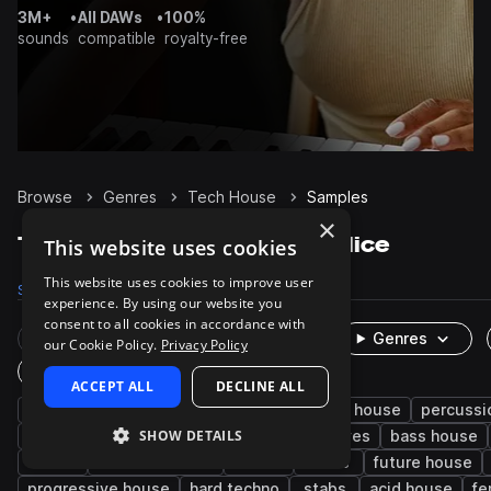
3M+
•
All DAWs
•
100%
sounds
compatible
royalty-free
Browse
Genres
Tech House
Samples
×
Tech House Samples on Splice
This website uses cookies
This website uses cookies to improve user
Samples
235.3K
Presets
4.8K
Packs
640
experience. By using our website you
consent to all cookies in accordance with
Rare Finds
Instruments
Genres
our Cookie Policy.
Privacy Policy
One-Shots & Loops
ACCEPT ALL
DECLINE ALL
house
drums
techno
synth
deep house
percussi
SHOW DETAILS
fx
tops
hats
kicks
grooves
bass house
edm
minimal techno
snares
leads
future house
progressive house
hard techno
stabs
acid house
fe