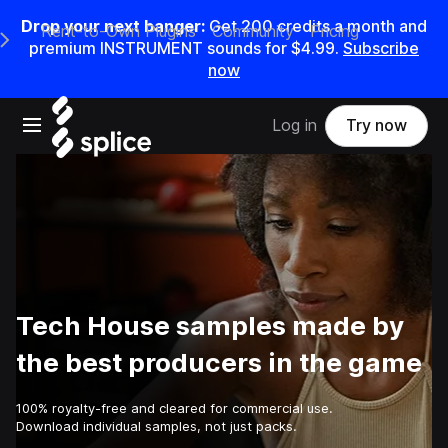
Drop your next banger:
Get
200
credits a
month
and
Rent-to-Own Plugins
Community
Pricing
e Main Navigation Menu
premium INSTRUMENT sounds for
$4.99
.
Subscribe
now
Open main navigation
Log in
Try now
Tech House samples made by
the best producers in the game
100% royalty-free and cleared for commercial use.
Download individual samples, not just packs.