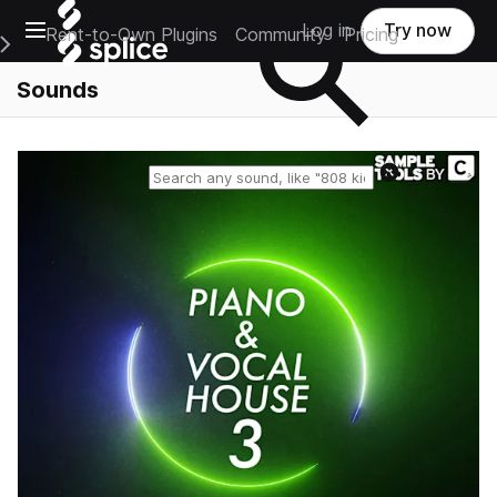
Open main navigation
Log in
Try now
Rent-to-Own Plugins
Community
Pricing
e Main Navigation Menu
Sounds
Reset search