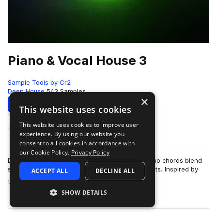
Piano & Vocal House 3
Sample Tools by Cr2
Deep House
543 Samples
×
Download
Preview
This website uses cookies
This website uses cookies to improve user
Add to likes
experience. By using our website you
consent to all cookies in accordance with
our Cookie Policy.
Privacy Policy
Dive into a collection where warm, hypnotic piano chords blend
seamlessly with energetic, feel-good house beats. Inspired by
ACCEPT ALL
DECLINE ALL
more
the sounds that dominate …
SHOW DETAILS