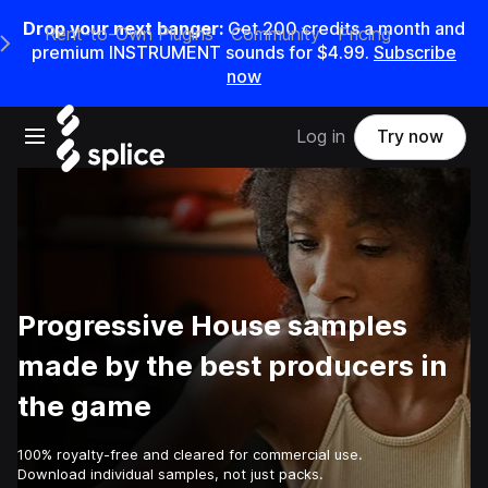
Drop your next banger:
Get
200
credits a
month
and
Rent-to-Own Plugins
Community
Pricing
e Main Navigation Menu
premium INSTRUMENT sounds for
$4.99
.
Subscribe
now
Open main navigation
Log in
Try now
Progressive House samples
made by the best producers in
the game
100% royalty-free and cleared for commercial use.
Download individual samples, not just packs.