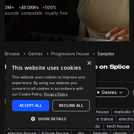
3M+
•
All DAWs
•
100%
sounds
compatible
royalty-free
Browse
Genres
Progressive House
Samples
×
Progressive House Samples on Splice
This website uses cookies
This website uses cookies to improve user
Samples
125.4K
Presets
9K
Packs
352
experience. By using our website you
consent to all cookies in accordance with
Rare Finds
Instruments
Genres
our Cookie Policy.
Privacy Policy
One-Shots & Loops
ACCEPT ALL
DECLINE ALL
house
drums
synth
edm
deep house
melodic 
SHOW DETAILS
bass
percussion
kicks
progressive trance
electro
grooves
hats
tops
vocals
leads
tech house
electro house
future house
dry
female
chords