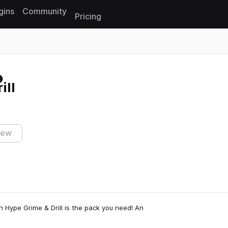
gins
Community
Pricing
Reset search
ill
iew
 Hype Grime & Drill is the pack you need! An