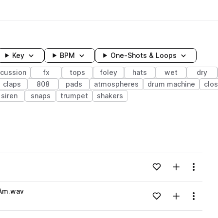
Key
BPM
One-Shots & Loops
rcussion
fx
tops
foley
hats
wet
dry
claps
808
pads
atmospheres
drum machine
clo
siren
snaps
trumpet
shakers
wavelength
Add to likes
Add to your
Menu
Loading content...
Am.wav
Add to likes
Add to your
Menu
Loading content...