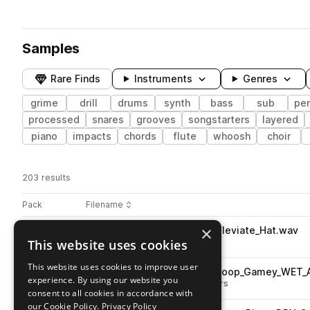
Samples
Rare Finds
Instruments
Genres
grime
drill
drums
synth
bass
sub
pe
processed
snares
grooves
songstarters
layered
piano
impacts
chords
flute
whoosh
choir
203 results
Actions
Pack
Filename
Play controls
Sort by
×
STCR2_HGD_Kit_One_Shot_Alleviate_Hat.wav
play
This website uses cookies
drums
hats
grime
drill
Go to Hype Grime & Drill pack
This website uses cookies to improve user
STCR2_HGD_141_Ensemble_Loop_Gamey_WET_
play
experience. By using our website you
grime
layered
drill
songstarters
consent to all cookies in accordance with
Go to Hype Grime & Drill pack
our Cookie Policy.
Privacy Policy