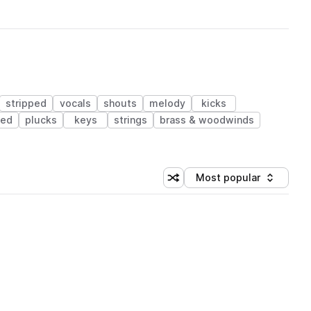
stripped
vocals
shouts
melody
kicks
sed
plucks
keys
strings
brass & woodwinds
Most popular
Shuffle random sorting
Sort by
 Library (1 credit)
 Library (1 credit)