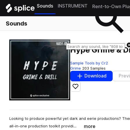
Sounds
INSTRUMENT
Rent-to-Own Plu
Sounds
Hype Grime & Dr
Sample Tools by Cr2
Grime
203 Samples
Download
Prev
Add to likes
Looking to produce powerful yet dark and eerie productions? Then
more
all-in-one production toolkit providi…