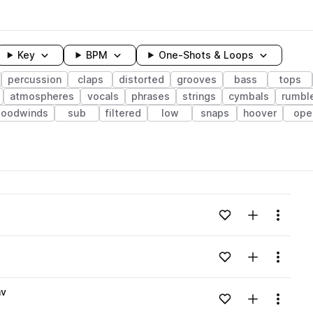
Key
BPM
One-Shots & Loops
percussion
claps
distorted
grooves
bass
tops
atmospheres
vocals
phrases
strings
cymbals
rumbl
woodwinds
sub
filtered
low
snaps
hoover
ope
wavelength
Add to likes
Add to your
Menu
Loading content...
Add to likes
Add to your
Menu
Loading content...
av
Add to likes
Add to your
Menu
Loading content...