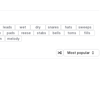
leads
wet
dry
snares
hats
sweeps
e
pads
reese
stabs
bells
toms
fills
n
melody
Most popular
Shuffle random sorting
Sort by
 Library (1 credit)
 Library (1 credit)
 Library (1 credit)