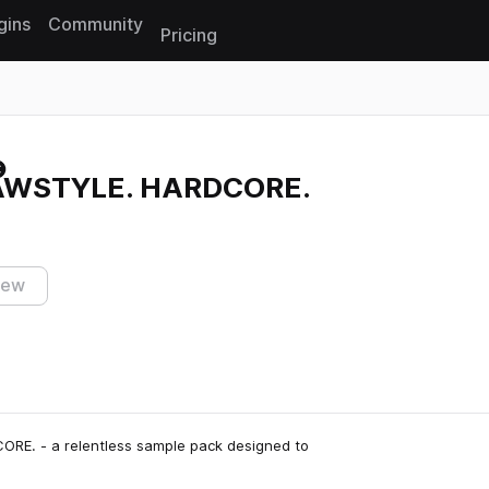
gins
Community
Pricing
Reset search
AWSTYLE. HARDCORE.
iew
RE. - a relentless sample pack designed to