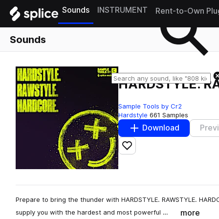
Sounds
INSTRUMENT
Rent-to-Own Plu
Sounds
HARDSTYLE. R
Sample Tools by Cr2
Hardstyle
661 Samples
Download
Prev
Add to likes
Prepare to bring the thunder with HARDSTYLE. RAWSTYLE. HARDCO
more
supply you with the hardest and most powerful …