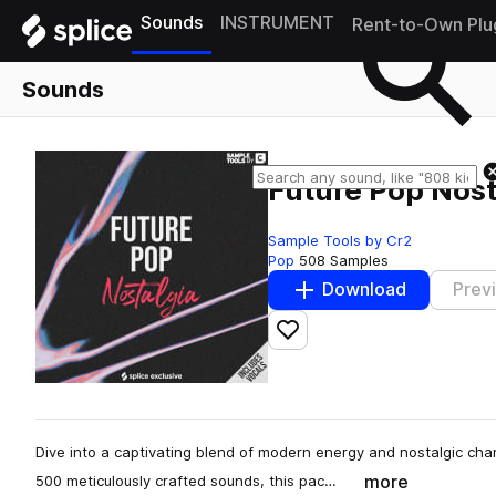
Sounds
INSTRUMENT
Rent-to-Own Plu
Sounds
Future Pop Nost
Sample Tools by Cr2
Pop
508 Samples
Download
Prev
Add to likes
Dive into a captivating blend of modern energy and nostalgic char
more
500 meticulously crafted sounds, this pac…