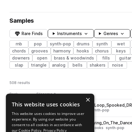
Samples
Rare Finds
Instruments
Genres
rnb
pop
synth-pop
drums
synth
wet
chords
grooves
harmony
hooks
chorus
keys
downers
open
brass & woodwinds
fills
guitar
slap
triangle
analog
bells
shakers
noise
508 results
Actions
Pack
Filename
Play controls
Sort by
×
This website uses cookies
STCR2_FPN_120_Vocal_Chop_Loop_Spooked_D
play
vocals
dry
rnb
pop
chops
synth-pop
This website uses cookies to improve user
Go to Future Pop Nostalgia pack
experience. By using our website you
STCR2_FPN_130_Kit_Loop_Crying_On_The_Danc
play
consent to all cookies in accordance with
vocals
wet
rnb
pop
chorus
hooks
synth-pop
our Cookie Policy.
Privacy Policy