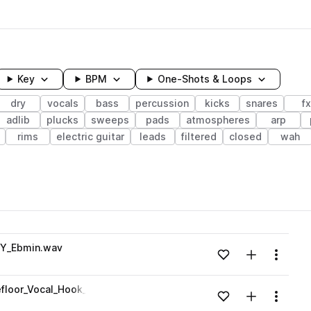
Key
BPM
One-Shots & Loops
dry
vocals
bass
percussion
kicks
snares
fx
adlib
plucks
sweeps
pads
atmospheres
arp
rims
electric guitar
leads
filtered
closed
wah
wavelength
RY_Ebmin.wav
Add to likes
Add to your
Menu
Loading content...
efloor_Vocal_Hook_Chorus_Stack_WET_Amin.wav
Add to likes
Add to your
Menu
Loading content...