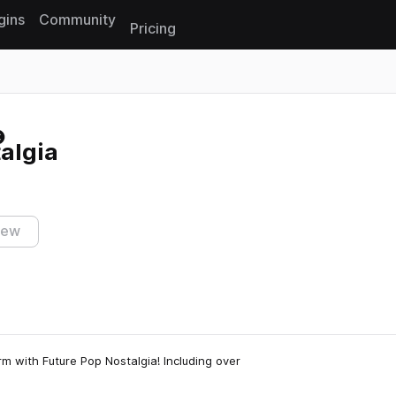
gins
Community
Pricing
Reset search
algia
iew
m with Future Pop Nostalgia! Including over