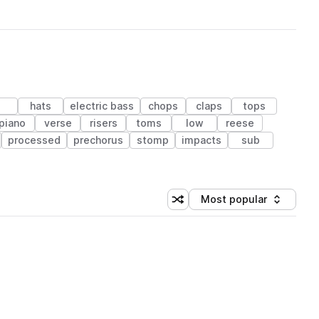
hats
electric bass
chops
claps
tops
piano
verse
risers
toms
low
reese
processed
prechorus
stomp
impacts
sub
Most popular
Shuffle random sorting
Sort by
 Library (1 credit)
 Library (1 credit)