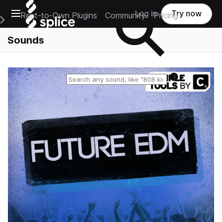
Open main navigation
Log in
Try now
Rent-to-Own Plugins
Community
Pricing
e Main Navigation Menu
Sounds
Reset search