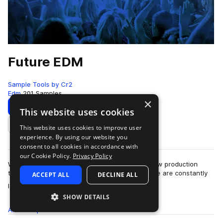
Future EDM
Sample Tools by Cr2
Edm
201 Samples
×
Download
Preview
This website uses cookies
This website uses cookies to improve user
Add to likes
experience. By using our website you
consent to all cookies in accordance with
our Cookie Policy.
Privacy Policy
We are very very proud to present our brand new production
toolkit - Future EDM!! At Sample Tools by Cr2, we are constantly
ACCEPT ALL
DECLINE ALL
more
looking to develop our pr…
SHOW DETAILS
All
Samples
201