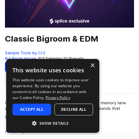
Classic Bigroom & EDM
Sample Tools by Cr2
Big Room House
313 Samples
10 Presets
×
Download
Preview
This website uses cookies
This website uses cookies to improve user
Add to likes
experience. By using our website you
consent to all cookies in accordance with
our Cookie Policy.
Privacy Policy
Classic Bigroom & EDM takes you on a trip down memory lane
and back to the roots of the colossal euphoric sounds that
ACCEPT ALL
DECLINE ALL
more
graced the golden era of Big…
SHOW DETAILS
All
Samples
313
Presets
10