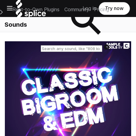
Open main navigation
Log in
Try now
Rent-to-Own Plugins
Community
Pricing
e Main Navigation Menu
Sounds
Reset search