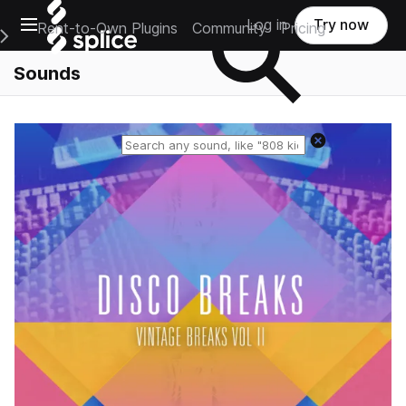
Open main navigation
Log in
Try now
Rent-to-Own Plugins
Community
Pricing
e Main Navigation Menu
Sounds
Reset search