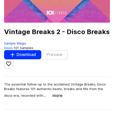
Vintage Breaks 2 - Disco Breaks
Sample Magic
Disco
101 Samples
Download
Preview
Add to likes
The essential follow-up to the acclaimed Vintage Breaks, Disco
Breaks features 101 authentic beats, breaks and fills from the
more
disco era, recorded with…