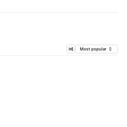
Most popular
Shuffle random sorting
Sort by
 Library (1 credit)
 Library (1 credit)
 Library (1 credit)
 Library (1 credit)