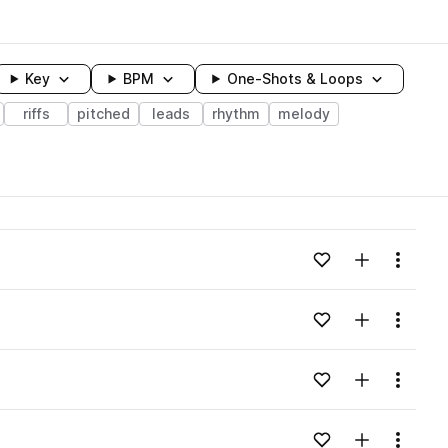
Key
BPM
One-Shots & Loops
riffs
pitched
leads
rhythm
melody
wavelength
Add to likes
Add to your
Menu
Loading content...
Add to likes
Add to your
Menu
Loading content...
Add to likes
Add to your
Menu
Loading content...
Add to likes
Add to your
Menu
Loading content...