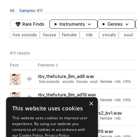
All
Samples
411
Rare Finds
Instruments
Genres
live sounds
house
female
rnb
vocals
soul
411 results
Actions
Pack
Filename
Play controls
Sort by
rbv_thefuture_Bm_ad8.wav
play
live sounds
vocals
house
soul
female
rnb
riffs
Go to Soulful Vocals pack
rbv_thefuture_Bm_ad19.wav
play
live sounds
vocals
house
soul
female
rnb
riffs
×
Go to Soulful Vocals pack
This website uses cookies
rbv_makeyahfeelgood_Cm_vrs2_bv1.wav
play
This website uses cookies to improve user
live sounds
vocals
house
soul
female
rnb
experience. By using our website you
Go to Soulful Vocals pack
consent to all cookies in accordance with
rbv_whereyourheartis_Cm_ad19.wav
play
our Cookie Policy.
Privacy Policy
live sounds
vocals
house
soul
female
rnb
riffs