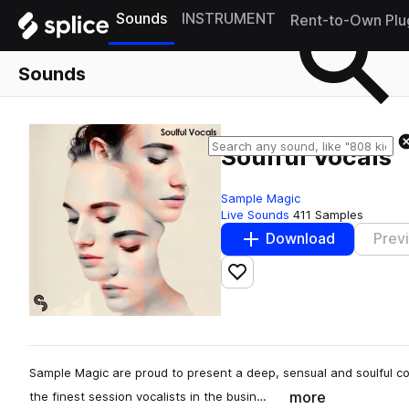
Sounds
INSTRUMENT
Rent-to-Own Plu
Sounds
Soulful Vocals
Sample Magic
Live Sounds
411 Samples
Download
Prev
Add to likes
Sample Magic are proud to present a deep, sensual and soulful col
more
the finest session vocalists in the busin…