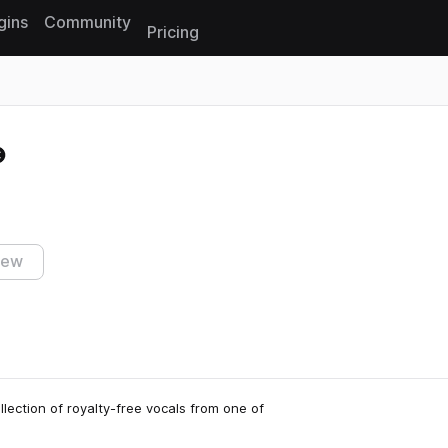
gins
Community
Pricing
Reset search
iew
lection of royalty-free vocals from one of