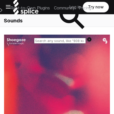
Open main navigation
Log in
Try now
Rent-to-Own Plugins
Community
Pricing
e Main Navigation Menu
Sounds
Reset search