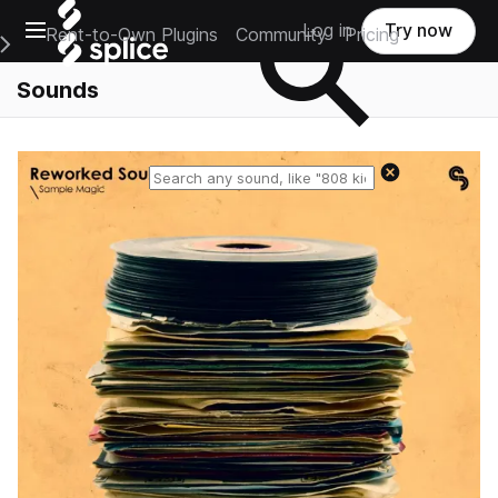
Open main navigation
Log in
Try now
Rent-to-Own Plugins
Community
Pricing
e Main Navigation Menu
Sounds
Reset search