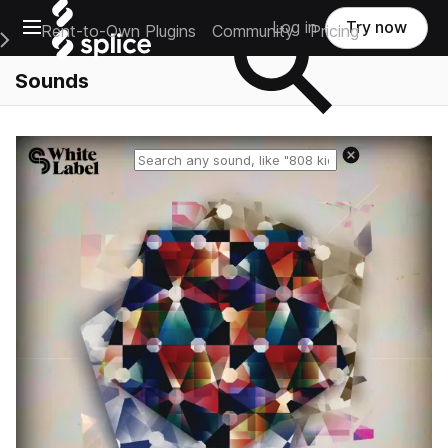
Open main navigation
Log in
Try now
Rent-to-Own Plugins
Community
Pricing
e Main Navigation Menu
Sounds
Reset search