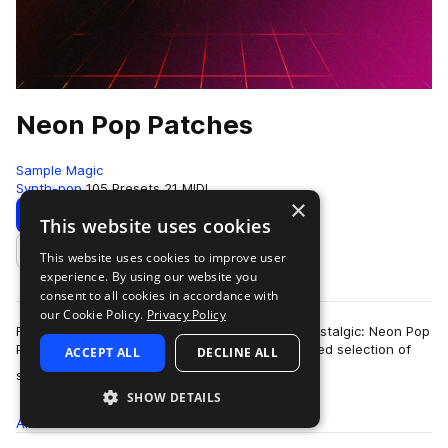
Neon Pop Patches
Sample Magic
Synth-pop
105 Presets
21 MIDI
×
Download
Preview
This website uses cookies
This website uses cookies to improve user
Add to likes
experience. By using our website you
consent to all cookies in accordance with
our Cookie Policy.
Privacy Policy
From blissful and beatific to neon-tinged and nostalgic: Neon Pop
Patches offers up an expertly crafted and curated selection of
ACCEPT ALL
DECLINE ALL
more
synth presets aimed a…
SHOW DETAILS
All
Presets
105
MIDI
21