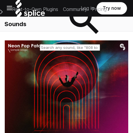
Open main navigation
Log in
Try now
Rent-to-Own Plugins
Community
Pricing
e Main Navigation Menu
Sounds
Reset search