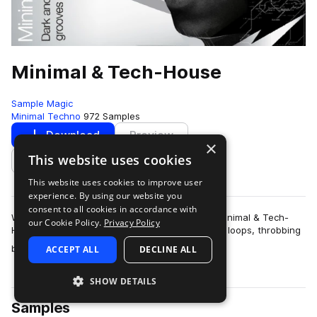
Minimal & Tech-House
Sample Magic
Minimal Techno
972 Samples
Download
Preview
×
This website uses cookies
Add to likes
This website uses cookies to improve user
experience. By using our website you
consent to all cookies in accordance with
With over 800MB of the most upfront sounds, Minimal & Tech-
our Cookie Policy.
Privacy Policy
House features countless speaker-freakin' drum loops, throbbing
more
basslines, esoteri…
ACCEPT ALL
DECLINE ALL
SHOW DETAILS
Samples