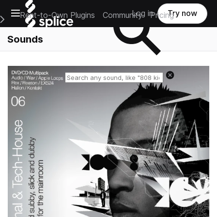
Open main navigation
Log in
Try now
Rent-to-Own Plugins
Community
Pricing
e Main Navigation Menu
Sounds
Reset search