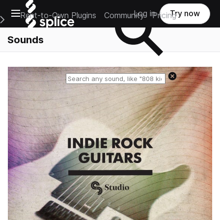
Open main navigation
Log in
Try now
Rent-to-Own Plugins
Community
Pricing
e Main Navigation Menu
Sounds
Reset search