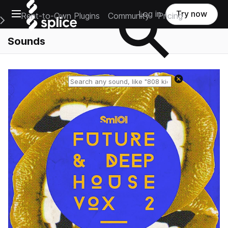
Open main navigation
Log in
Try now
Rent-to-Own Plugins
Community
Pricing
e Main Navigation Menu
Sounds
Reset search