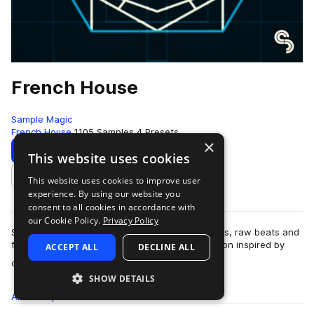
French House
Sample Magic
French House
1105 Samples
4 Presets
×
Download
Preview
This website uses cookies
This website uses cookies to improve user
Add to likes
experience. By using our website you
consent to all cookies in accordance with
our Cookie Policy.
Privacy Policy
Smashed synthery, disco guitars, funked-up bass, raw beats and
filtered melodics abound in this 950MB+ collection inspired by
ACCEPT ALL
DECLINE ALL
more
over 20 years of gr…
SHOW DETAILS
All
Samples
1.1K
Presets
4