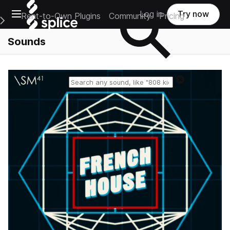
Open main navigation
Log in
Try now
Rent-to-Own Plugins
Community
Pricing
e Main Navigation Menu
Sounds
Reset search