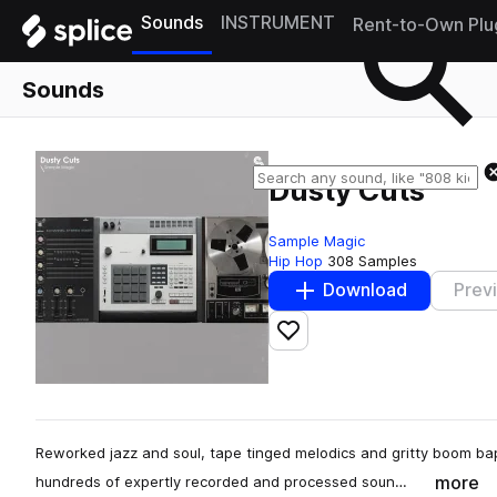
Sounds
INSTRUMENT
Rent-to-Own Plu
Sounds
Dusty Cuts
Sample Magic
Hip Hop
308 Samples
Download
Prev
Add to likes
Reworked jazz and soul, tape tinged melodics and gritty boom b
more
hundreds of expertly recorded and processed soun…