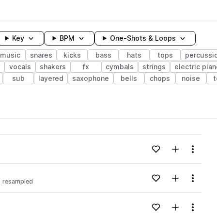
Key
BPM
One-Shots & Loops
music
snares
kicks
bass
hats
tops
percussi
vocals
shakers
fx
cymbals
strings
electric pia
sub
layered
saxophone
bells
chops
noise
wavelength
Add to likes
Add to your
Menu
Loading content...
Add to likes
Add to your
Menu
resampled
Loading content...
Add to likes
Add to your
Menu
Loading content...