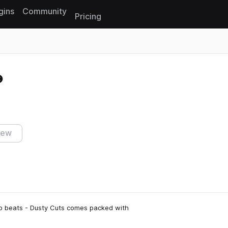
gins
Community
Pricing
Reset search
iew
ap beats - Dusty Cuts comes packed with