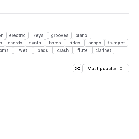
on
electric
keys
grooves
piano
no
chords
synth
horns
rides
snaps
trumpet
toms
wet
pads
crash
flute
clarinet
Most popular
Shuffle random sorting
Sort by
 Library (1 credit)
 Library (1 credit)
 Library (1 credit)