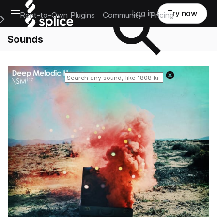
Open main navigation
Log in
Try now
Rent-to-Own Plugins
Community
Pricing
e Main Navigation Menu
Sounds
Reset search