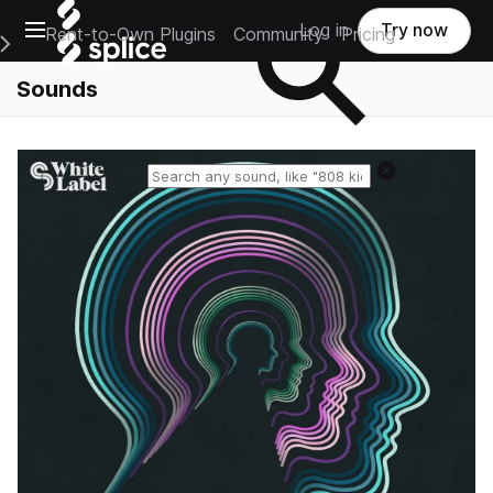
Open main navigation
Log in
Try now
Rent-to-Own Plugins
Community
Pricing
e Main Navigation Menu
Sounds
Reset search