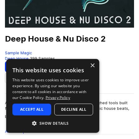
Deep House & Nu Disco 2
Sample Magic
Deep House
399 Samples
×
Download
Preview
This website uses cookies
This website uses cookies to improve user
Add to likes
experience. By using our website you
consent to all cookies in accordance with
our Cookie Policy.
Privacy Policy
A seductive selection of deep, dirty, disco-drenched tools built
for the late-night dancefloor. Packed with classic house beats,
ACCEPT ALL
DECLINE ALL
more
boogie-laced ba…
SHOW DETAILS
All
Samples
399