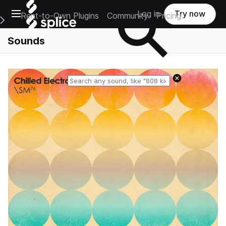
Open main navigation
Log in
Try now
Rent-to-Own Plugins
Community
Pricing
e Main Navigation Menu
Sounds
Reset search