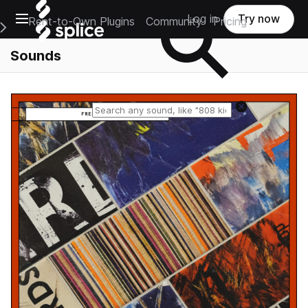
Open main navigation
Log in
Try now
Rent-to-Own Plugins
Community
Pricing
e Main Navigation Menu
Sounds
Reset search