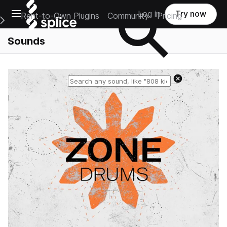
Open main navigation
Log in
Try now
Rent-to-Own Plugins
Community
Pricing
e Main Navigation Menu
Sounds
Reset search