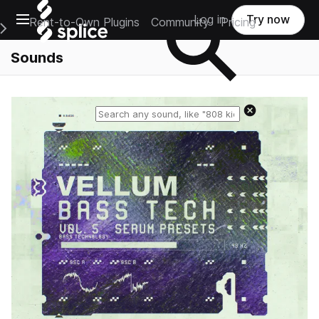
Open main navigation
Log in
Try now
Rent-to-Own Plugins
Community
Pricing
e Main Navigation Menu
Sounds
Reset search