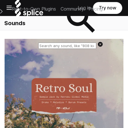
Open main navigation
Log in
Try now
Rent-to-Own Plugins
Community
Pricing
e Main Navigation Menu
Sounds
Reset search