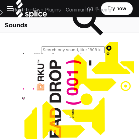
Open main navigation
Log in
Try now
Rent-to-Own Plugins
Community
Pricing
e Main Navigation Menu
Sounds
Reset search