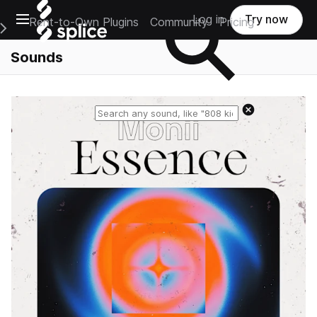
Open main navigation
Log in
Try now
Rent-to-Own Plugins
Community
Pricing
e Main Navigation Menu
Sounds
Reset search