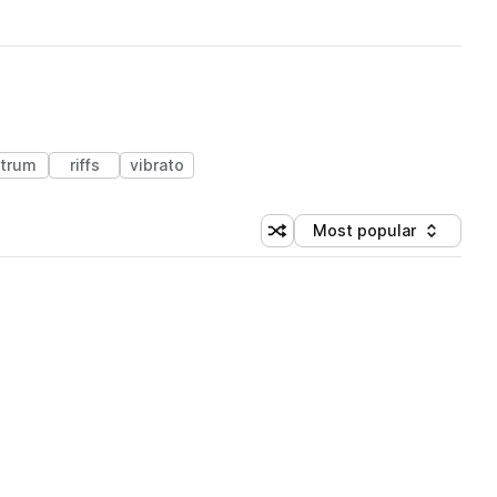
trum
riffs
vibrato
Most popular
Shuffle random sorting
Sort by
 Library (1 credit)
 Library (1 credit)
 Library (1 credit)