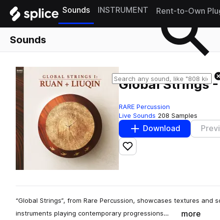
Sounds
INSTRUMENT
Rent-to-Own Plu
Sounds
Global Strings 
RARE Percussion
Live Sounds
208 Samples
Download
Prev
Add to likes
“Global Strings”, from Rare Percussion, showcases textures and s
more
instruments playing contemporary progressions…