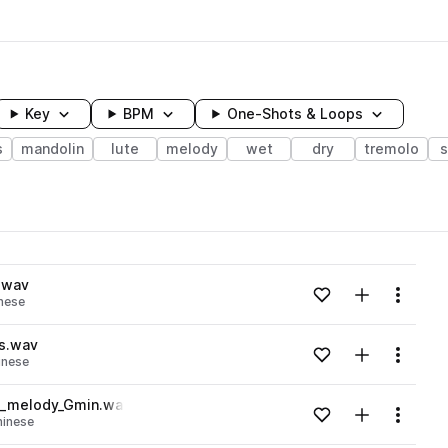
Key
BPM
One-Shots & Loops
s
mandolin
lute
melody
wet
dry
tremolo
s
wavelength
.wav
Add to likes
Add to your
Menu
nese
Loading content...
s.wav
Add to likes
Add to your
Menu
inese
Loading content...
e_melody_Gmin.wav
Add to likes
Add to your
Menu
hinese
Loading content...