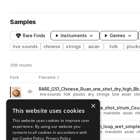
Samples
Rare Finds
Instruments
Genres
live sounds
chinese
strings
asian
folk
pluck
208 results
Actions
Pack
Filename
Play controls
Sort by
RARE_GS1_Chinese_Ruan_one_shot_dry_high_Bb
play
live sounds
folk
plucks
dry
strings
lute
asian
chi
Go to Global Strings - Ruan & Liuqin pack
×
RARE_GS1_Chinese_Liuqin_one_shot_strum_Csu
This website uses cookies
play
live sounds
folk
plucks
strings
mandolin
asian
ch
Go to Global Strings - Ruan & Liuqin pack
This website uses cookies to improve user
experience. By using our website you
RARE_GS1_120_Chinese_Liuqin_loop_wet_simpl
play
live sounds
folk
melody
strings
mandolin
asian
c
consent to all cookies in accordance with
Go to Global Strings - Ruan & Liuqin pack
our Cookie Policy.
Privacy Policy