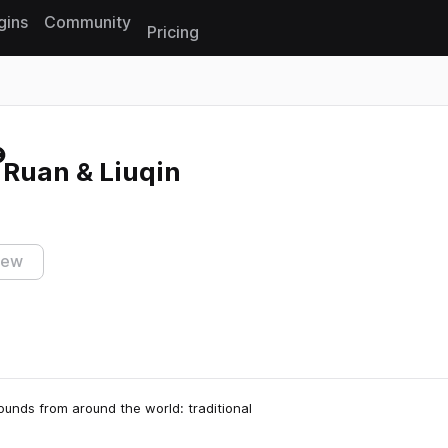
gins
Community
Pricing
Reset search
- Ruan & Liuqin
iew
ounds from around the world: traditional