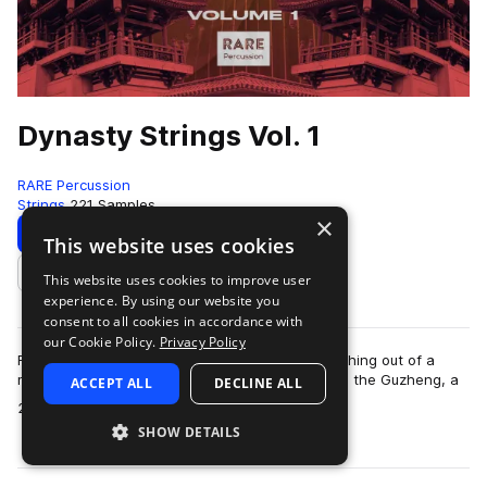
Dynasty Strings Vol. 1
RARE Percussion
Strings
221 Samples
×
Download
Preview
This website uses cookies
This website uses cookies to improve user
Add to likes
experience. By using our website you
consent to all cookies in accordance with
our Cookie Policy.
Privacy Policy
Full of a tradtitional sound yet inspired by something out of a
movie scored by Rza. Dynasty strings brings you the Guzheng, a
ACCEPT ALL
DECLINE ALL
more
21-string traditional C…
SHOW DETAILS