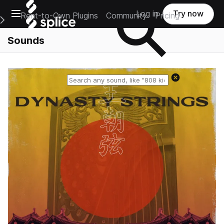
Open main navigation
Log in
Try now
Rent-to-Own Plugins
Community
Pricing
e Main Navigation Menu
Sounds
Reset search