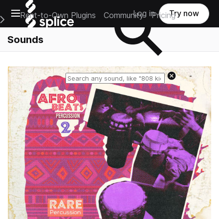
Open main navigation
Log in
Try now
Rent-to-Own Plugins
Community
Pricing
e Main Navigation Menu
Sounds
Reset search