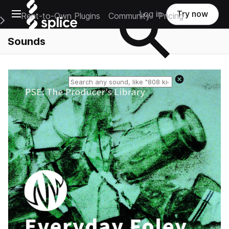
Open main navigation
Log in
Try now
Rent-to-Own Plugins
Community
Pricing
e Main Navigation Menu
Sounds
Reset search