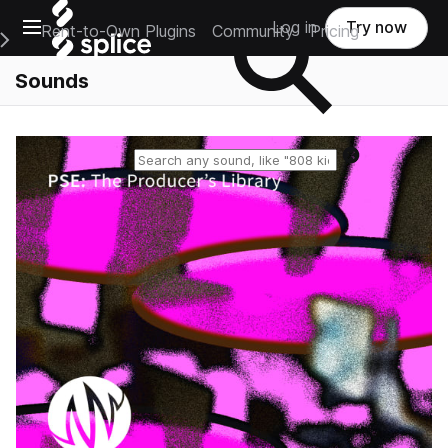
Open main navigation
Log in
Try now
Rent-to-Own Plugins
Community
Pricing
e Main Navigation Menu
Sounds
Reset search