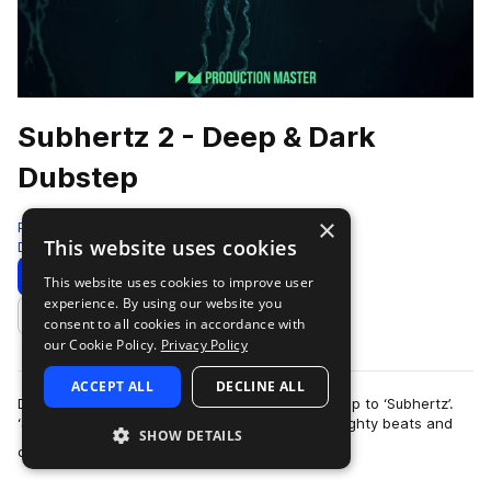
Subhertz 2 - Deep & Dark
Dubstep
×
Production Master
This website uses cookies
Deep Dubstep
423 Samples
Download
Preview
This website uses cookies to improve user
experience. By using our website you
Add to likes
consent to all cookies in accordance with
our Cookie Policy.
Privacy Policy
ACCEPT ALL
DECLINE ALL
Descend to a mysterious world with our follow-up to ‘Subhertz’.
‘Subhertz 2 - Deep & Dark Dubstep’ is full of weighty beats and
SHOW DETAILS
more
cryptic, out of the or…