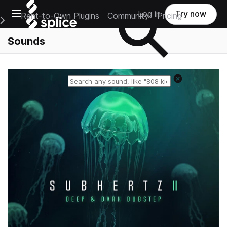
Open main navigation
Log in
Try now
Rent-to-Own Plugins
Community
Pricing
e Main Navigation Menu
Sounds
Reset search