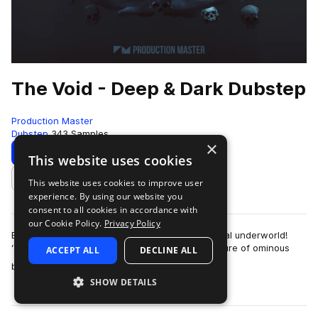
The Void - Deep & Dark Dubstep
Production Master
Dubstep
343 Samples
×
Download
Preview
This website uses cookies
This website uses cookies to improve user
Add to likes
experience. By using our website you
consent to all cookies in accordance with
our Cookie Policy.
Privacy Policy
Explore the abyss on your journey to the mythical underworld!
‘The Void - Deep & Dark Dubstep‘ blends the allure of ominous
ACCEPT ALL
DECLINE ALL
more
basslines with heavy-weigh…
SHOW DETAILS