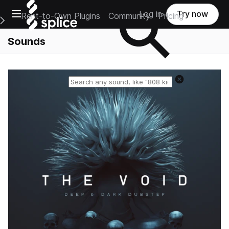
Open main navigation
Log in
Try now
Rent-to-Own Plugins
Community
Pricing
e Main Navigation Menu
Sounds
Reset search