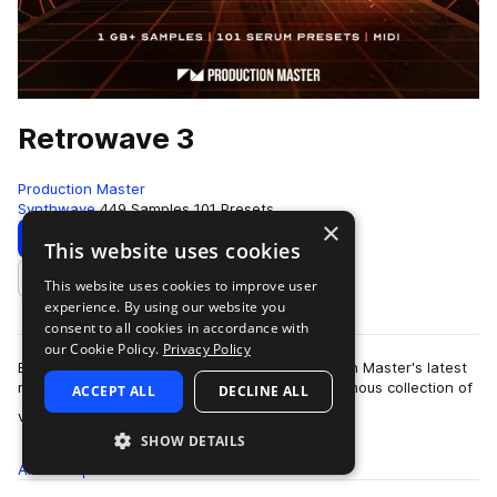
Retrowave 3
Production Master
Synthwave
449 Samples
101 Presets
×
Download
Preview
This website uses cookies
This website uses cookies to improve user
Add to likes
experience. By using our website you
consent to all cookies in accordance with
our Cookie Policy.
Privacy Policy
Bring back the sound of the 80's with Production Master's latest
release 'Retrowave 3'. This pack holds an enormous collection of
ACCEPT ALL
DECLINE ALL
more
vintage sy…
SHOW DETAILS
All
Samples
449
Presets
101