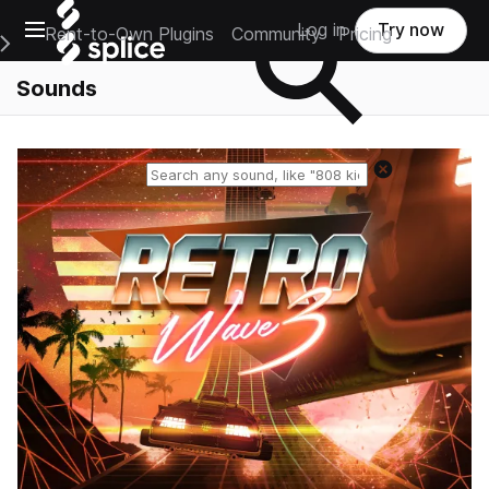
Open main navigation
Log in
Try now
Rent-to-Own Plugins
Community
Pricing
e Main Navigation Menu
Sounds
Reset search