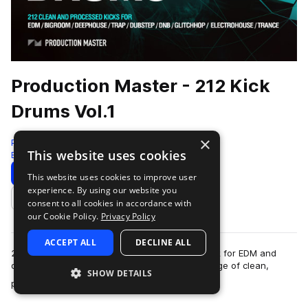
Production Master - 212 Kick
Drums Vol.1
×
Production Master
This website uses cookies
Edm
212 Samples
Download
Preview
This website uses cookies to improve user
experience. By using our website you
Add to likes
consent to all cookies in accordance with
our Cookie Policy.
Privacy Policy
ACCEPT ALL
DECLINE ALL
212 Kick drums is the definitive kick sample pack for EDM and
other related Electronic genres. You’ll find a range of clean,
SHOW DETAILS
more
processed, fat, and effe…