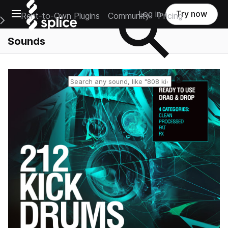
Open main navigation
Log in
Try now
Rent-to-Own Plugins
Community
Pricing
e Main Navigation Menu
Sounds
Reset search