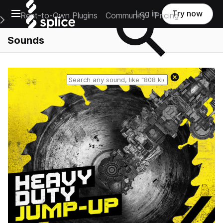
Open main navigation
Log in
Try now
Rent-to-Own Plugins
Community
Pricing
e Main Navigation Menu
Sounds
Reset search