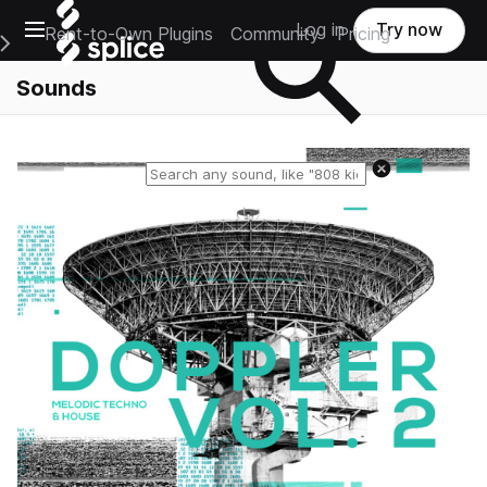
Open main navigation
Log in
Try now
Rent-to-Own Plugins
Community
Pricing
e Main Navigation Menu
Sounds
Reset search